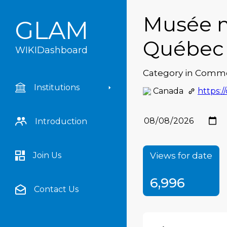
Musée n
GLAM
Québec
WIKIDashboard
Category in Comm
Academia Argentina de
Institutions
Canada
https:/
Letras
Academia Nacional de la
Historia de la República
Introduction
Argentina
Acervo de Literatura
Digital Mato-Grossense
Views for date
Join Us
Alice Springs Public
6,996
Library
Contact Us
Amsab-ISG