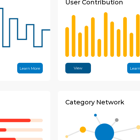
User Contribution
View
Learn More
Lear
Category Network