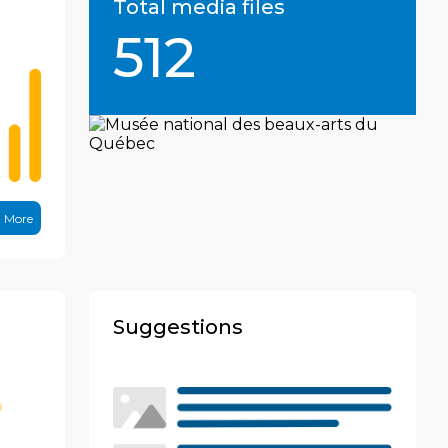
Total media files
512
n More
Suggestions