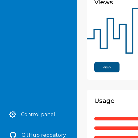
Views
ArkDes
Arquipelagos
Arquivo Histórico de
Guarulhos
Arquivo Nacional
View
Arquivo Público do
Estado de São Paulo
Arquivo Público
Municipal de São Félix Dr.
Usage
Júlio Ramos de Almeida
Ashdod History Archive
Control panel
Auckland War Memorial
Museum
GitHub repository