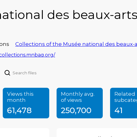
ational des beaux-art
ons
Collections of the Musée national des beaux
/collections.mnbaq.org/
Views this
Monthly avg.
Related
month
of views
subcate
61,478
250,700
41