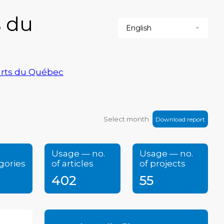
s du
-arts du Québec
Download report
Usage — no.
Usage — no.
gories
of articles
of projects
402
55