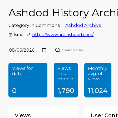
Ashdod History Arch
Category in Commons
Ashdod Archive
Israel
https://www.arc-ashdod.com/
Views for
Views
Monthly
date
this
avg. of
month
views
0
1,790
11,024
Views
User Cont