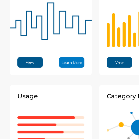
View
View
Learn More
Usage
Category