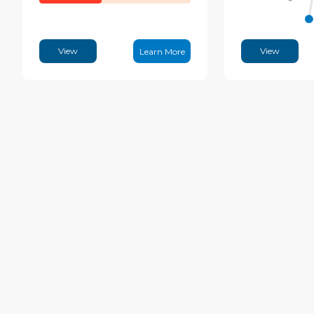
View
View
Learn More