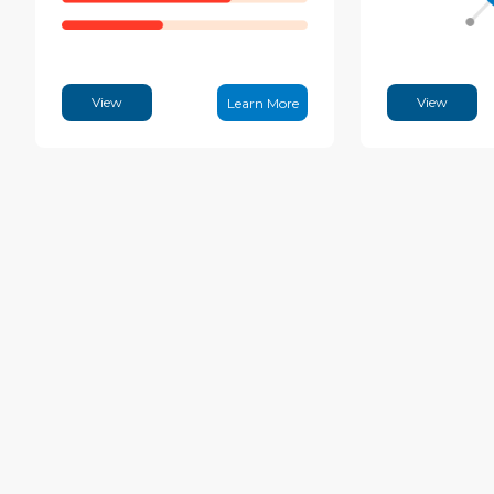
View
View
Learn More