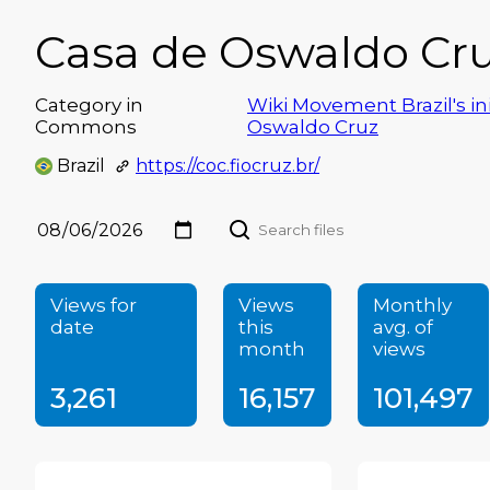
Casa de Oswaldo Cru
Category in
Wiki Movement Brazil's ini
Commons
Oswaldo Cruz
Brazil
https://coc.fiocruz.br/
Views for
Views
Monthly
date
this
avg. of
month
views
3,261
16,157
101,497