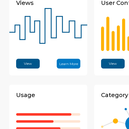
Views
User Con
View
View
Learn More
Usage
Category