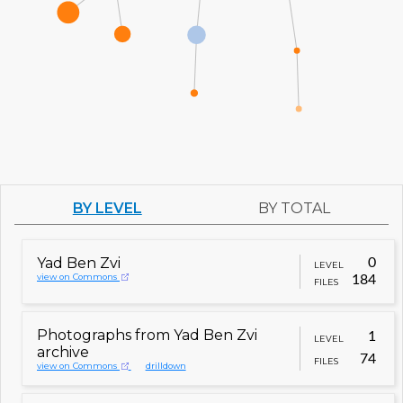
BY LEVEL
BY TOTAL
Yad Ben Zvi
0
LEVEL
view on Commons
184
FILES
Photographs from Yad Ben Zvi
1
LEVEL
archive
74
FILES
view on Commons
drilldown