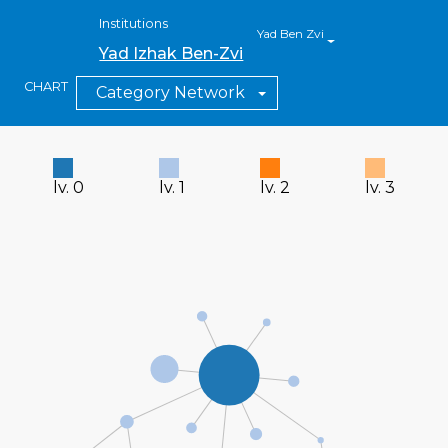
Institutions
Yad Ben Zvi
Yad Izhak Ben-Zvi
CHART
Category Network
lv. 0
lv. 1
lv. 2
lv. 3