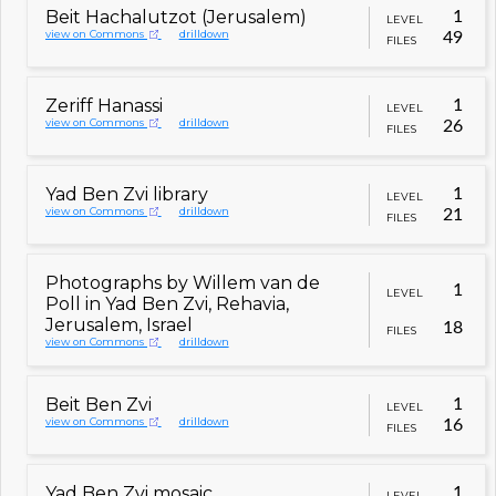
Beit Hachalutzot (Jerusalem)
1
LEVEL
view on Commons
drilldown
49
FILES
Zeriff Hanassi
1
LEVEL
view on Commons
drilldown
26
FILES
Yad Ben Zvi library
1
LEVEL
view on Commons
drilldown
21
FILES
Photographs by Willem van de
1
LEVEL
Poll in Yad Ben Zvi, Rehavia,
Jerusalem, Israel
18
FILES
view on Commons
drilldown
Beit Ben Zvi
1
LEVEL
view on Commons
drilldown
16
FILES
Yad Ben Zvi mosaic
1
LEVEL