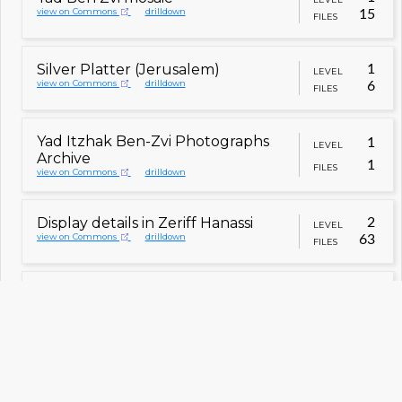
view on Commons
drilldown
15
FILES
Silver Platter (Jerusalem)
1
LEVEL
view on Commons
drilldown
6
FILES
Yad Itzhak Ben-Zvi Photographs
1
LEVEL
Archive
1
FILES
view on Commons
drilldown
Display details in Zeriff Hanassi
2
LEVEL
view on Commons
drilldown
63
FILES
Interior of Zeriff Hanassi
2
LEVEL
view on Commons
drilldown
42
FILES
Flower selling shack at Beit
2
LEVEL
Hachalutzot
8
FILES
view on Commons
drilldown