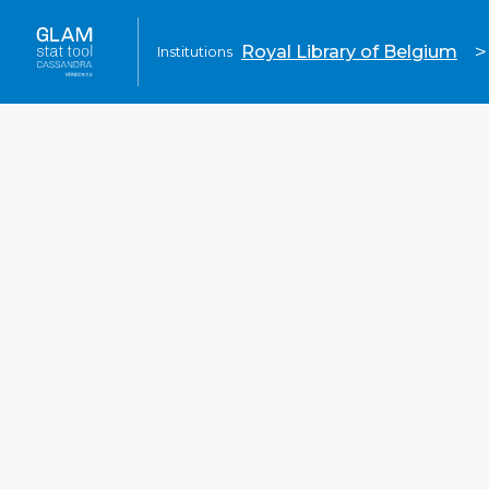
>
Royal Library of Belgium
Institutions