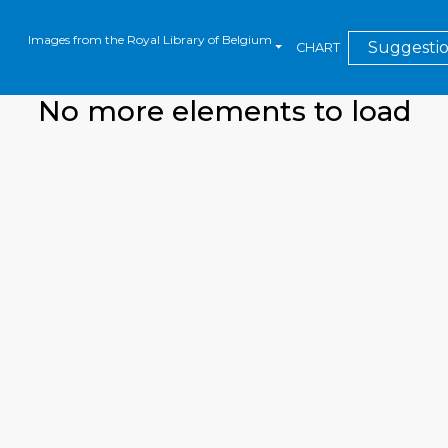
Images from the Royal Library of Belgium
Suggesti
CHART
No more elements to load