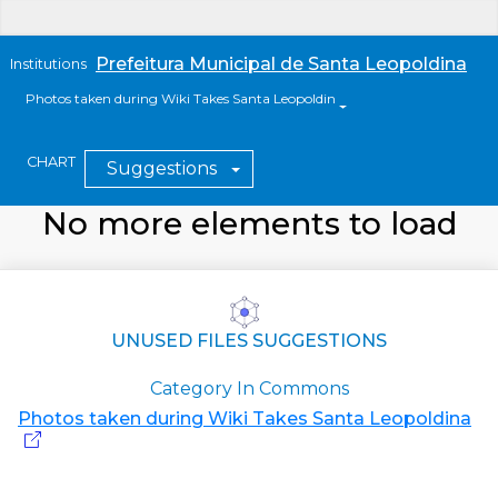
Prefeitura Municipal de Santa Leopoldina
Institutions
Photos taken during Wiki Takes Santa Leopoldina
CHART
Suggestions
No more elements to load
UNUSED FILES SUGGESTIONS
Category In Commons
Photos taken during Wiki Takes Santa Leopoldina