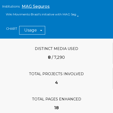
MAG Seguros
Institutions
Wiki Movimento Brasil's initiative with MAG Seguros
CHART
Usage
DISTINCT MEDIA USED
8
/
7,290
TOTAL PROJECTS INVOLVED
4
TOTAL PAGES ENHANCED
18