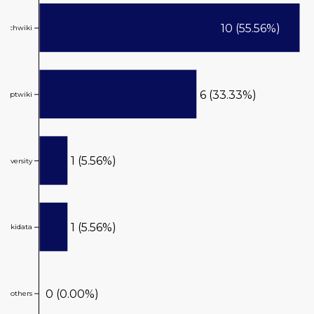
10 (55.56%)
reachwiki
6 (33.33%)
ptwiki
1 (5.56%)
ikiversity
1 (5.56%)
wikidata
0 (0.00%)
others