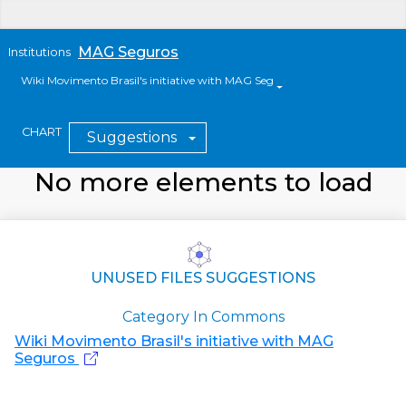
MAG Seguros
Institutions
Wiki Movimento Brasil's initiative with MAG Seguros
CHART
Suggestions
No more elements to load
UNUSED FILES SUGGESTIONS
Category In Commons
Wiki Movimento Brasil's initiative with MAG
Seguros