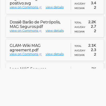
positivo.svg
3.4
AVG/DAY
view on Commons
view details
2
MEDIAN
Dossiê Barão de Petrópolis,
2.2K
TOTAL
MAG Seguros.pdf
2.7
AVG/DAY
view on Commons
view details
2
MEDIAN
GLAM-Wiki MAG
2.1K
TOTAL
agreement.pdf
2.3
AVG/DAY
view on Commons
view details
2
MEDIAN
Logo MAG Seguros -
2K
TOTAL
negativo.svg
2.5
AVG/DAY
view on Commons
view details
2
MEDIAN
Dossiê Duque de Caxias, MAG
1.9K
TOTAL
Seguros.pdf
3.1
AVG/DAY
view on Commons
view details
2
MEDIAN