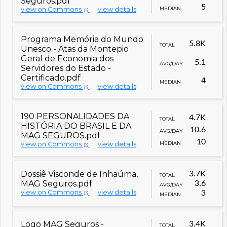
Seguros.pdf
5
MEDIAN
view on Commons
view details
Programa Memória do Mundo
5.8K
TOTAL
Unesco - Atas da Montepio
Geral de Economia dos
5.1
AVG/DAY
Servidores do Estado -
Certificado.pdf
4
MEDIAN
view on Commons
view details
190 PERSONALIDADES DA
4.7K
TOTAL
HISTÓRIA DO BRASIL E DA
10.6
AVG/DAY
MAG SEGUROS.pdf
10
MEDIAN
view on Commons
view details
Dossiê Visconde de Inhaúma,
3.7K
TOTAL
MAG Seguros.pdf
3.6
AVG/DAY
view on Commons
view details
3
MEDIAN
Logo MAG Seguros -
3.4K
TOTAL