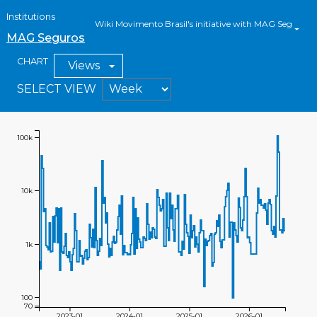
Institutions
Wiki Movimento Brasil's initiative with MAG Seguros
MAG Seguros
CHART
Views
SELECT VIEW
100k
10k
1k
100
70
2023-01
2024-01
2025-01
2026-01