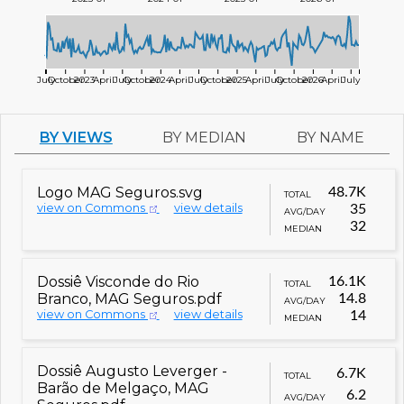
July
October
2023
April
July
October
2024
April
July
October
2025
April
July
October
2026
April
July
BY VIEWS
BY MEDIAN
BY NAME
Logo MAG Seguros.svg
48.7K
TOTAL
view on Commons
view details
35
AVG/DAY
32
MEDIAN
Dossiê Visconde do Rio
16.1K
TOTAL
Branco, MAG Seguros.pdf
14.8
AVG/DAY
view on Commons
view details
14
MEDIAN
Dossiê Augusto Leverger -
6.7K
TOTAL
Barão de Melgaço, MAG
6.2
AVG/DAY