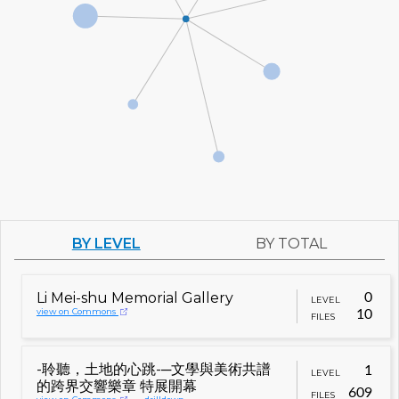
BY LEVEL
BY TOTAL
Li Mei-shu Memorial Gallery
0
LEVEL
view on Commons
10
FILES
-聆聽，土地的心跳-─文學與美術共譜
1
LEVEL
的跨界交響樂章 特展開幕
609
FILES