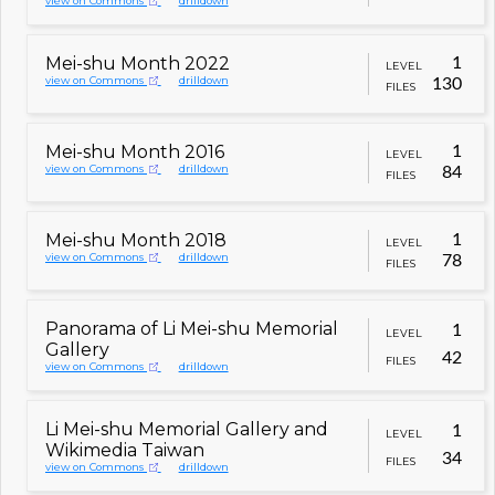
view on Commons
drilldown
Mei-shu Month 2022
1
LEVEL
view on Commons
drilldown
130
FILES
Mei-shu Month 2016
1
LEVEL
view on Commons
drilldown
84
FILES
Mei-shu Month 2018
1
LEVEL
view on Commons
drilldown
78
FILES
Panorama of Li Mei-shu Memorial
1
LEVEL
Gallery
42
FILES
view on Commons
drilldown
Li Mei-shu Memorial Gallery and
1
LEVEL
Wikimedia Taiwan
34
FILES
view on Commons
drilldown