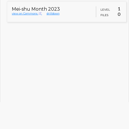
Mei-shu Month 2023
1
LEVEL
view on Commons
drilldown
0
FILES