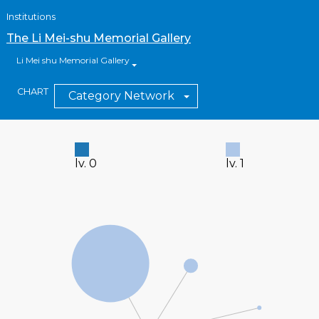
Institutions
The Li Mei-shu Memorial Gallery
Li Mei shu Memorial Gallery
CHART
Category Network
lv. 0
lv. 1