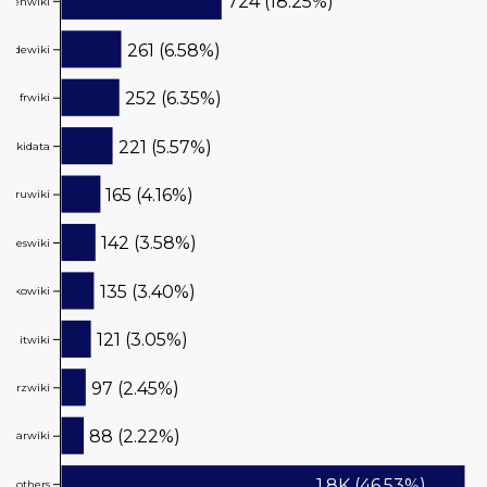
724 (18.25%)
enwiki
261 (6.58%)
dewiki
252 (6.35%)
frwiki
221 (5.57%)
wikidata
165 (4.16%)
ruwiki
142 (3.58%)
eswiki
135 (3.40%)
kowiki
121 (3.05%)
itwiki
97 (2.45%)
arzwiki
88 (2.22%)
arwiki
1.8K (46.53%)
others