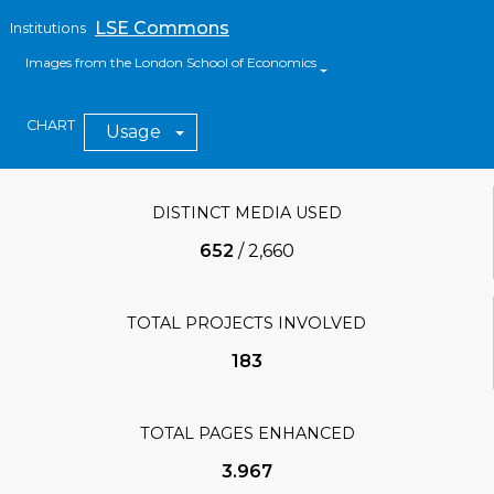
LSE Commons
Institutions
Images from the London School of Economics
CHART
Usage
DISTINCT MEDIA USED
652
/
2,660
TOTAL PROJECTS INVOLVED
183
TOTAL PAGES ENHANCED
3.967