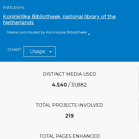
Institutions
Koninklijke Bibliotheek, national library of the
Netherlands
Media contributed by Koninklijke Bibliotheek
CHART
Usage
DISTINCT MEDIA USED
4.540
/
31,882
TOTAL PROJECTS INVOLVED
219
TOTAL PAGES ENHANCED