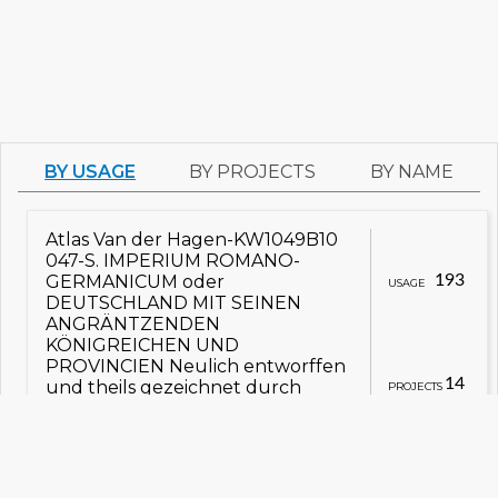
BY USAGE
BY PROJECTS
BY NAME
Atlas Van der Hagen-KW1049B10
047-S. IMPERIUM ROMANO-
GERMANICUM oder
193
USAGE
DEUTSCHLAND MIT SEINEN
ANGRÄNTZENDEN
KÖNIGREICHEN UND
PROVINCIEN Neulich entworffen
14
und theils gezeichnet durch
PROJECTS
IULIUM REICHELT Chur Pfaltz.jpg
view on Commons
view details
Заходняя Нямеччына
Сьвятая Рымская імпэрыя
Atlas Van der Hagen-KW1049B11