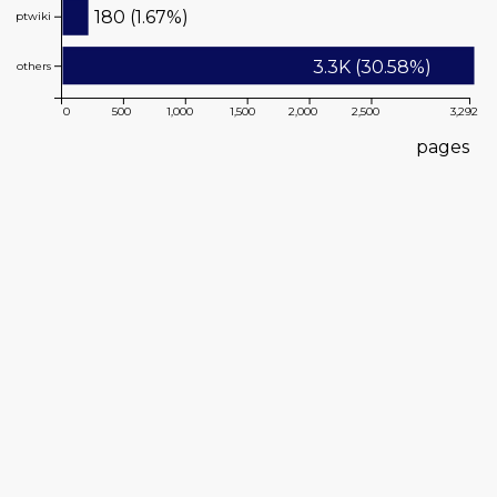
180 (1.67%)
ptwiki
3.3K (30.58%)
others
0
500
1,000
1,500
2,000
2,500
3,292
pages