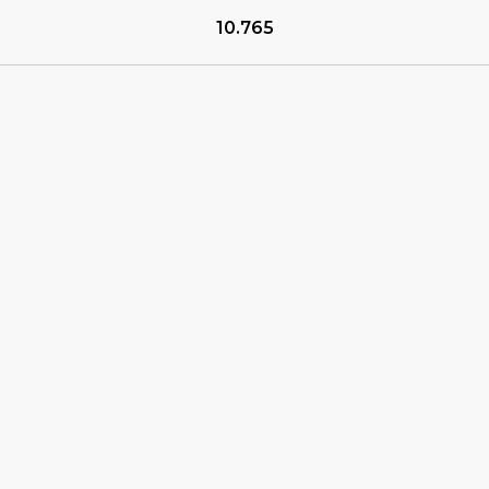
10.765