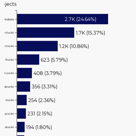
rojects
Value
2.7K (24.64%)
wikidata
1.7K (15.37%)
nlwiki
1.2K (10.86%)
enwiki
623 (5.79%)
frwiki
408 (3.79%)
ruwiki
356 (3.31%)
dewiki
254 (2.36%)
itwiki
231 (2.15%)
arwiki
194 (1.80%)
ukwiki