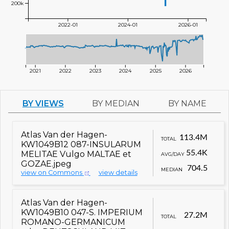
200k
2022-01
2024-01
2026-01
2021
2022
2023
2024
2025
2026
BY VIEWS
BY MEDIAN
BY NAME
Atlas Van der Hagen-
113.4M
TOTAL
KW1049B12 087-INSULARUM
55.4K
MELITAE Vulgo MALTAE et
AVG/DAY
GOZAE.jpeg
704.5
MEDIAN
view on Commons
view details
Atlas Van der Hagen-
KW1049B10 047-S. IMPERIUM
27.2M
TOTAL
ROMANO-GERMANICUM