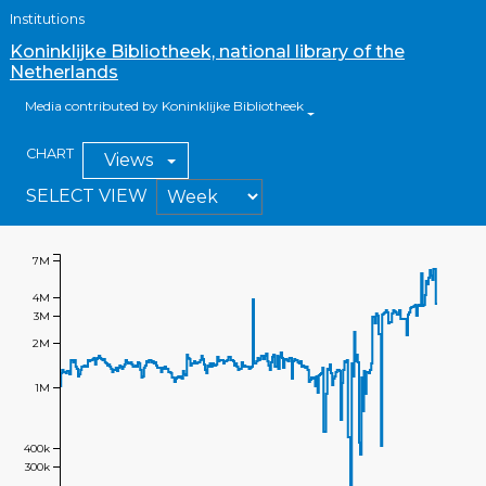
Institutions
Koninklijke Bibliotheek, national library of the
Netherlands
Media contributed by Koninklijke Bibliotheek
CHART
Views
SELECT VIEW
7M
4M
3M
2M
1M
400k
300k