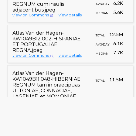
6.2K
REGNUM cum insulis
AVG/DAY
adjacentibus.jpeg
5.6K
MEDIAN
view on Commons
view details
Atlas Van der Hagen-
12.5M
TOTAL
KW1049B12 002-HISPANIAE
6.1K
ET PORTUGALIAE
AVG/DAY
REGNA.jpeg
7.7K
MEDIAN
view on Commons
view details
Atlas Van der Hagen-
KW1049B11 048-HIBERNIAE
11.5M
TOTAL
REGNUM tam in praecipuas
ULTONIAE, CONNACIAE,
LAGENIAE, et MOMONIAE,
5.6K
AVG/DAY
quam in minores earundem
Provincias, et Ditiones
subjacentes peraccuraté
5.2K
MEDIAN
divisum.jpeg
view on Commons
view details