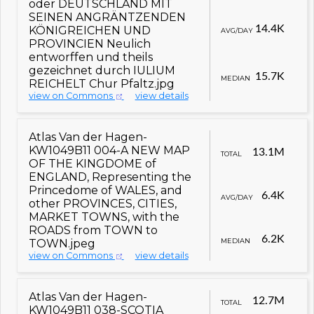
oder DEUTSCHLAND MIT
SEINEN ANGRÄNTZENDEN
14.4K
KÖNIGREICHEN UND
AVG/DAY
PROVINCIEN Neulich
entworffen und theils
gezeichnet durch IULIUM
15.7K
MEDIAN
REICHELT Chur Pfaltz.jpg
view on Commons
view details
Atlas Van der Hagen-
KW1049B11 004-A NEW MAP
13.1M
TOTAL
OF THE KINGDOME of
ENGLAND, Representing the
Princedome of WALES, and
6.4K
AVG/DAY
other PROVINCES, CITIES,
MARKET TOWNS, with the
ROADS from TOWN to
6.2K
MEDIAN
TOWN.jpeg
view on Commons
view details
Atlas Van der Hagen-
12.7M
TOTAL
KW1049B11 038-SCOTIA