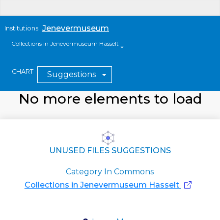
Jenevermuseum
Institutions
Collections in Jenevermuseum Hasselt
CHART
Suggestions
No more elements to load
UNUSED FILES SUGGESTIONS
Category In Commons
Collections in Jenevermuseum Hasselt