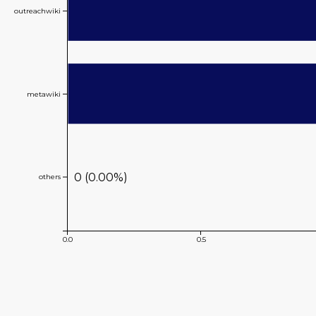
outreachwiki
metawiki
0 (0.00%)
others
0.0
0.5