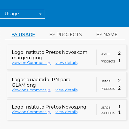
Usage
BY USAGE
BY PROJECTS
BY NAME
Logo Instituto Pretos Novos com
2
USAGE
margem.png
1
PROJECTS
view on Commons
view details
GLAM/Newsletter/November
2023/Contents/Brazil report
outreachwiki
Logos quadrado IPN para
2
GLAM/Newsletter/November
USAGE
GLAM.png
2023/Single
2
PROJECTS
view on Commons
view details
Wikimedia Brasil/Application for
metawiki
Chapter Status
Logo Instituto Pretos Novos.png
1
USAGE
Q123465192
wikidata
view on Commons
view details
1
PROJECTS
Q48867810
wikidata