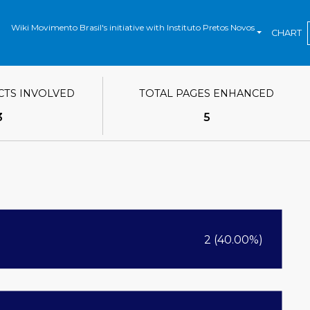
Wiki Movimento Brasil's initiative with Instituto Pretos Novos
CHART
CTS INVOLVED
TOTAL PAGES ENHANCED
3
5
2 (40.00%)