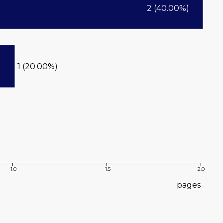
2 (40.00%)
1 (20.00%)
1.0
1.5
2.0
pages