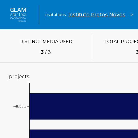
>
Instituto Pretos Novos
Institutions
DISTINCT MEDIA USED
TOTAL PROJE
3
/
3
projects
Value
wikidata