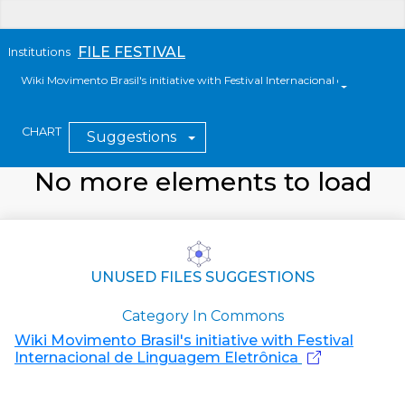
FILE FESTIVAL
Institutions
Wiki Movimento Brasil's initiative with Festival Internacional de Linguag
CHART
Suggestions
No more elements to load
UNUSED FILES SUGGESTIONS
Category In Commons
Wiki Movimento Brasil's initiative with Festival
Internacional de Linguagem Eletrônica