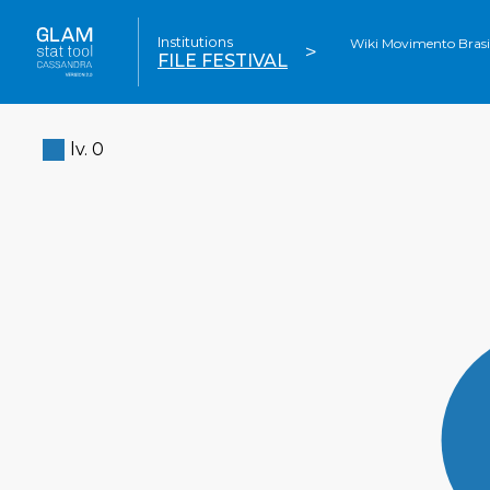
Institutions
Wiki Movimento Brasil'
>
FILE FESTIVAL
lv. 0