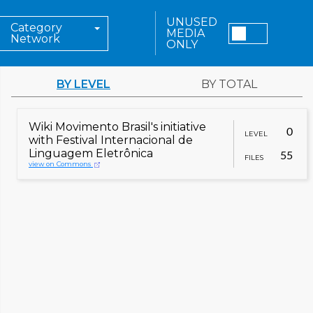
UNUSED
Category
MEDIA
Network
ONLY
BY LEVEL
BY TOTAL
Wiki Movimento Brasil's initiative
0
LEVEL
with Festival Internacional de
Linguagem Eletrônica
55
FILES
view on Commons