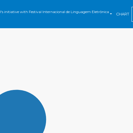
s initiative with Festival Internacional de Linguagem Eletrônica
CHART