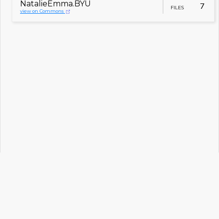
NatalieEmma.BYU
7
FILES
view on Commons