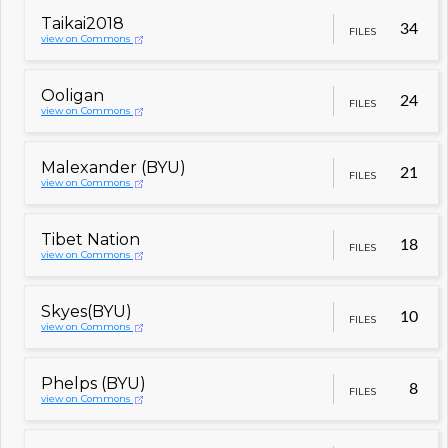
Taikai2018
34
FILES
view on Commons
Ooligan
24
FILES
view on Commons
Malexander (BYU)
21
FILES
view on Commons
Tibet Nation
18
FILES
view on Commons
Skyes(BYU)
10
FILES
view on Commons
Phelps (BYU)
8
FILES
view on Commons