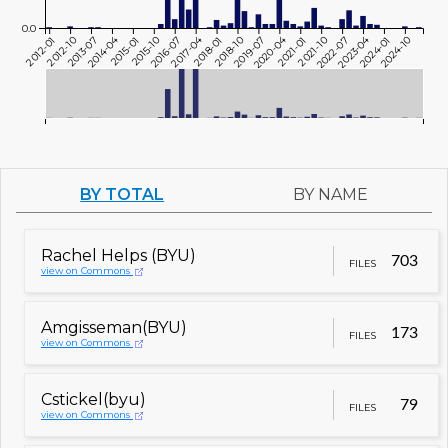
0.0
2014-04
2017-04
2020-04
2023-04
2012-01
2012-10
2013-07
2015-01
2015-10
2016-07
2018-01
2018-10
2019-07
2021-01
2021-10
2022-07
2024-01
2024-10
BY TOTAL
BY NAME
Rachel Helps (BYU)
703
FILES
view on Commons
Amgisseman(BYU)
173
FILES
view on Commons
Cstickel(byu)
79
FILES
view on Commons