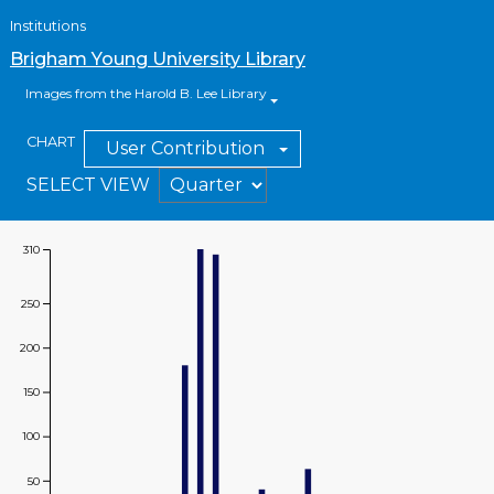
Institutions
Brigham Young University Library
Images from the Harold B. Lee Library
CHART
User Contribution
SELECT VIEW
310
Value
250
200
150
100
50